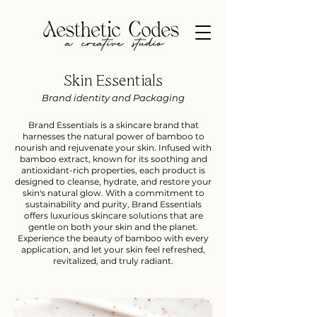
Skin Essentials
Brand identity and Packaging
Brand Essentials is a skincare brand that
harnesses the natural power of bamboo to
nourish and rejuvenate your skin. Infused with
bamboo extract, known for its soothing and
antioxidant-rich properties, each product is
designed to cleanse, hydrate, and restore your
skin's natural glow. With a commitment to
sustainability and purity, Brand Essentials
offers luxurious skincare solutions that are
gentle on both your skin and the planet.
Experience the beauty of bamboo with every
application, and let your skin feel refreshed,
revitalized, and truly radiant.