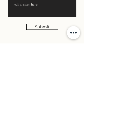
Submit
Creating, Curating and Cultivating Visually
Powerful Brands
MENU