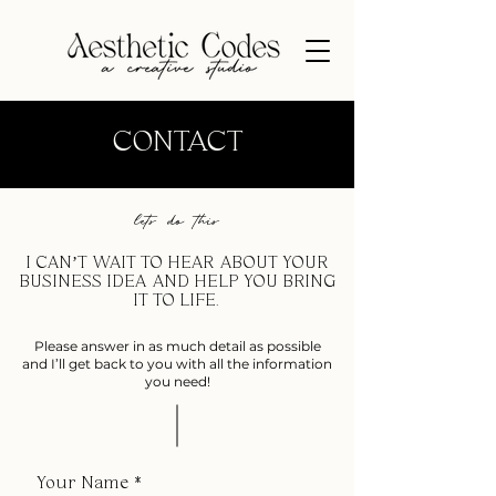
CONTACT
lets do this
I CAN’T WAIT TO HEAR ABOUT YOUR
BUSINESS IDEA AND HELP YOU BRING
IT TO LIFE.
Please answer in as much detail as possible
and I’ll get back to you with all the information
you need!
Your Name