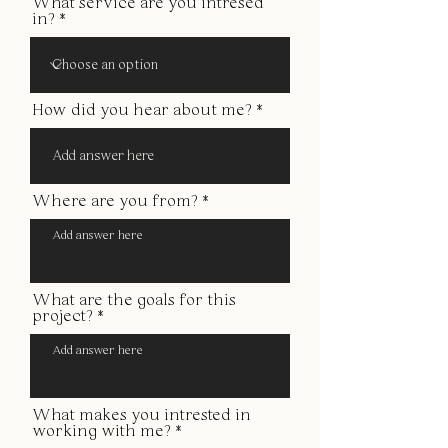
What service are you intresed
in?
How did you hear about me?
Where are you from?
What are the goals for this
project?
What makes you intrested in
working with me?