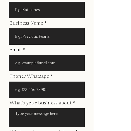
Business Name
Email
Phone/Whatsapp
What's your business about