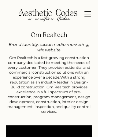
Om Realtech
Brand identity, social media marketing,
wix website
Om Realtech is a fast growing construction
company dedicated to meeting the needs of
every customer. They provide residential and
commercial construction solutions with an
experience over a decade.​With a strong
reputation as an industry leader in Design-
Build construction, Om Realtech provides
excellence in a full spectrum of pre-
construction, program management, design
development, construction, interior design
management, inspection, and quality control
services.